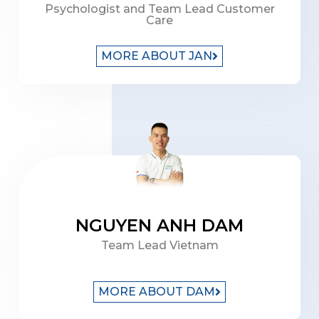
Psychologist and Team Lead Customer
Care
MORE ABOUT JAN
NGUYEN ANH DAM
Team Lead Vietnam
MORE ABOUT DAM