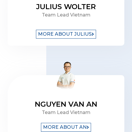
JULIUS WOLTER
Team Lead Vietnam
MORE ABOUT JULIUS
NGUYEN VAN AN
Team Lead Vietnam
MORE ABOUT AN