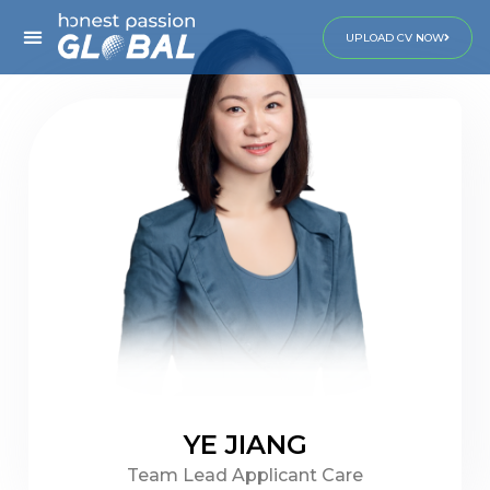
UPLOAD CV NOW
YE JIANG
Team Lead Applicant Care