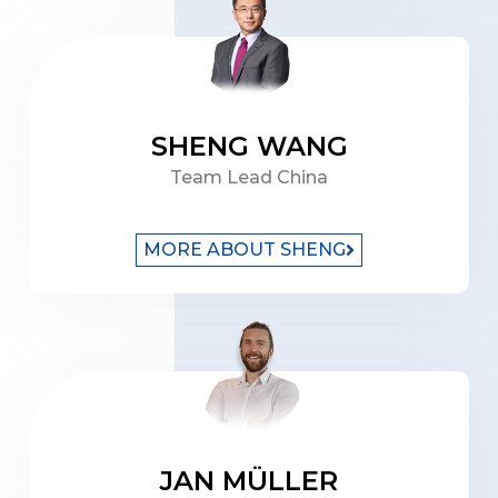
SHENG WANG
Team Lead China
MORE ABOUT SHENG
JAN MÜLLER