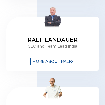
RALF LANDAUER
CEO and Team Lead India
MORE ABOUT RALF