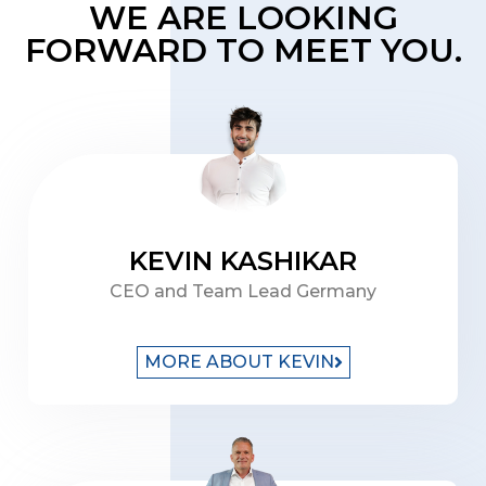
WE ARE LOOKING
FORWARD TO MEET YOU.
KEVIN KASHIKAR
CEO and Team Lead Germany
MORE ABOUT KEVIN