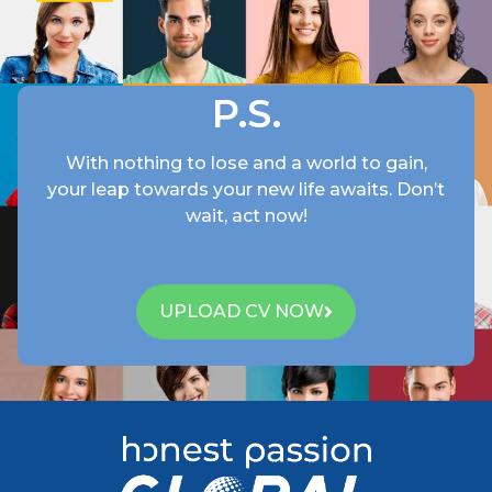
P.S.
With nothing to lose and a world to gain,
your leap towards your new life awaits.
Don’t
wait
,
act
now
!
UPLOAD CV NOW