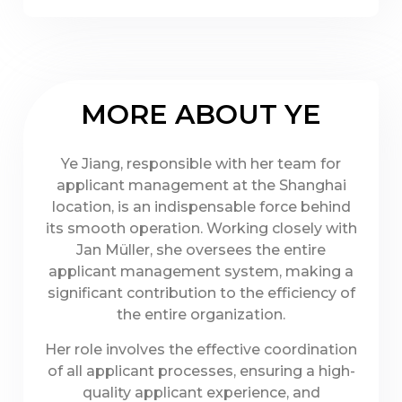
MORE ABOUT YE
Ye Jiang, responsible with her team for
applicant management at the Shanghai
location, is an indispensable force behind
its smooth operation. Working closely with
Jan Müller, she oversees the entire
applicant management system, making a
significant contribution to the efficiency of
the entire organization.
Her role involves the effective coordination
of all applicant processes, ensuring a high-
quality applicant experience, and