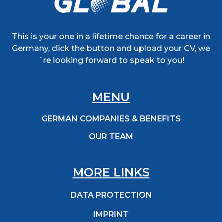
This is your one in a lifetime chance for a career in
Germany, click the button and upload your CV, we
´re looking forward to speak to you!
MENU
GERMAN COMPANIES & BENEFITS
OUR TEAM
MORE LINKS
DATA PROTECTION
IMPRINT