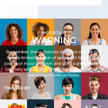
IMPORTANT
WARNING
Remember, these chances don’t last and we only
have a limited number of spots. Act fast to grab
your spot in our program and start a great career in
Germany with
us
. Don’t miss this big opportunity –
get in touch with us today.
TRUSTED BY: