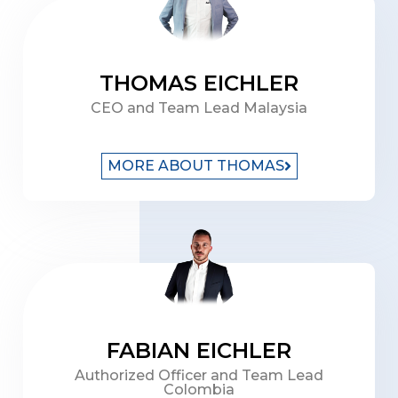
THOMAS EICHLER
CEO and Team Lead Malaysia
MORE ABOUT THOMAS
FABIAN EICHLER
Authorized Officer and Team Lead
Colombia