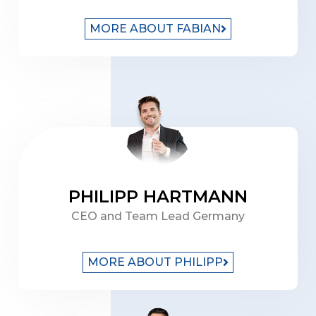
MORE ABOUT FABIAN
PHILIPP HARTMANN
CEO and Team Lead Germany
MORE ABOUT PHILIPP