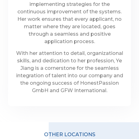
implementing strategies for the
continuous improvement of the systems.
Her work ensures that every applicant, no
matter where they are located, goes
through a seamless and positive
application process.
With her attention to detail, organizational
skills, and dedication to her profession, Ye
Jiang is a cornerstone for the seamless
integration of talent into our company and
the ongoing success of HonestPassion
GmbH and GFW International.
OTHER LOCATIONS